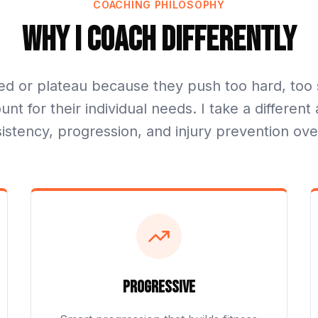
COACHING PHILOSOPHY
Why I Coach Differently
ed or plateau because they push too hard, too 
unt for their individual needs. I take a differe
sistency, progression, and injury prevention ove
Progressive