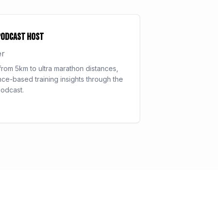
Podcast Host
er
rom 5km to ultra marathon distances,
ce-based training insights through the
odcast.