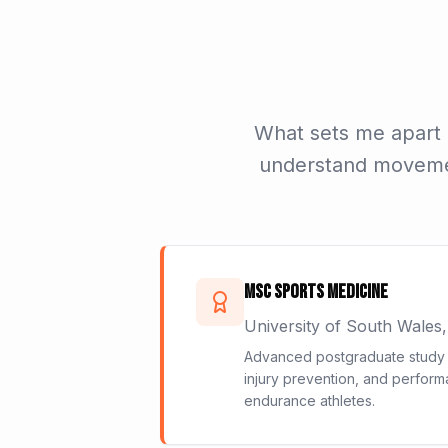
What sets me apart i
understand movement
MSc Sports Medicine
University of South Wales
Advanced postgraduate study i
injury prevention, and perform
endurance athletes.