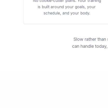
No cookie-cutter plans. Your training
is built around your goals, your
schedule, and your body.
Slow rather than 
can handle today,