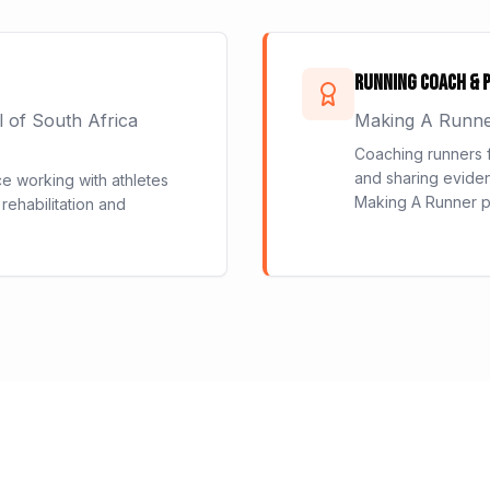
Running Coach & 
l of South Africa
Making A Runn
Coaching runners f
and sharing eviden
ce working with athletes
Making A Runner p
 rehabilitation and