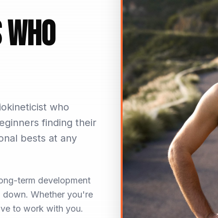
s Who
okineticist who
eginners finding their
onal bests at any
n long-term development
ou down. Whether you're
love to work with you.