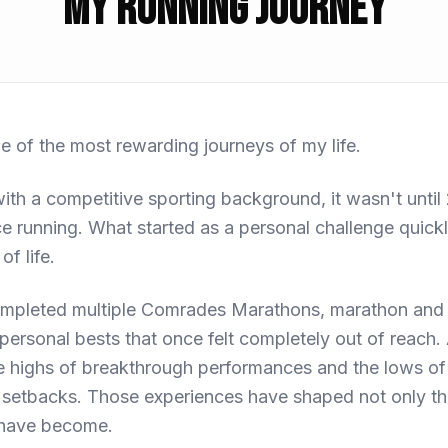
My Running Journey
 of the most rewarding journeys of my life.
th a competitive sporting background, it wasn't until 2
e running. What started as a personal challenge quic
of life.
completed multiple Comrades Marathons, marathon and
personal bests that once felt completely out of reach. 
 highs of breakthrough performances and the lows of 
 setbacks. Those experiences have shaped not only the
I have become.