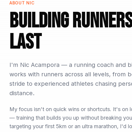
ABOUT NIC
Building Runner
Last
I'm Nic Acampora — a running coach and bi
works with runners across all levels, from b
stride to experienced athletes chasing pers
distance.
My focus isn't on quick wins or shortcuts. It's o
— training that builds you up without breaking y
targeting your first 5km or an ultra marathon, I'd 