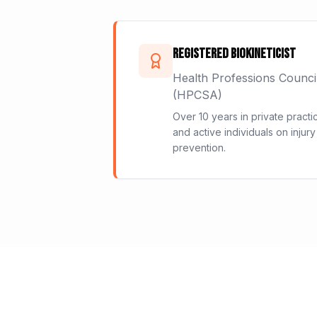
Registered Biokineticist
Health Professions Counci
(HPCSA)
Over 10 years in private practi
and active individuals on injury
prevention.