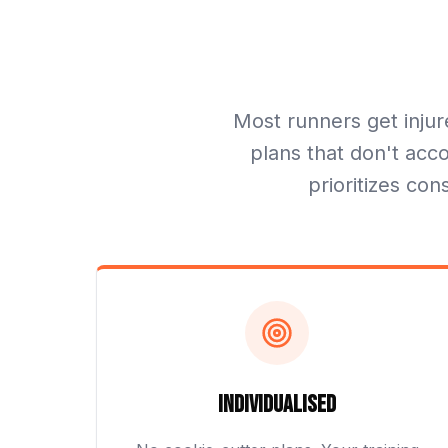
Most runners get injur
plans that don't acco
prioritizes con
Individualised