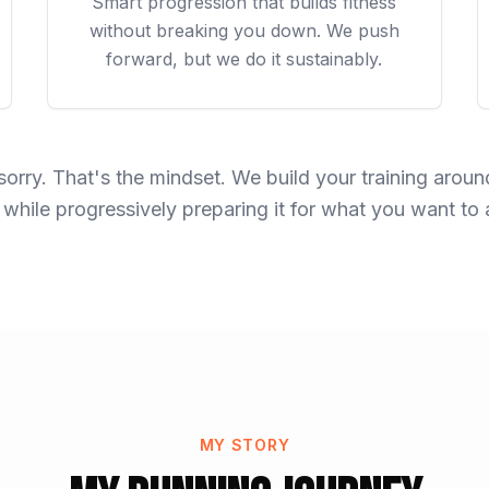
Smart progression that builds fitness
without breaking you down. We push
forward, but we do it sustainably.
sorry. That's the mindset. We build your training aro
 while progressively preparing it for what you want to
MY STORY