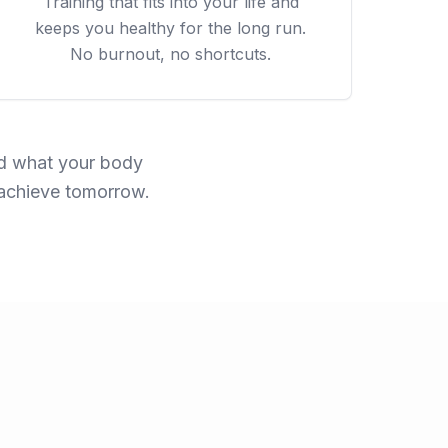
Training that fits into your life and
keeps you healthy for the long run.
No burnout, no shortcuts.
und what your body
 achieve tomorrow.