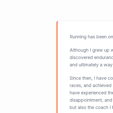
Running has been one
Although I grew up wi
discovered enduranc
and ultimately a way 
Since then, I have 
races, and achieved 
have experienced the
disappointment, and
but also the coach 