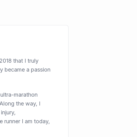
018 that I truly
kly became a passion
 ultra-marathon
Along the way, I
injury,
 runner I am today,