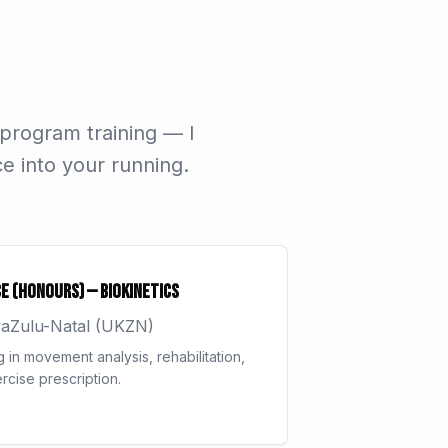
 program training — I
e into your running.
e (Honours) — Biokinetics
waZulu-Natal (UKZN)
g in movement analysis, rehabilitation,
rcise prescription.