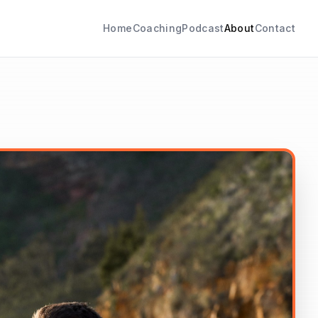
Home
Coaching
Podcast
About
Contact