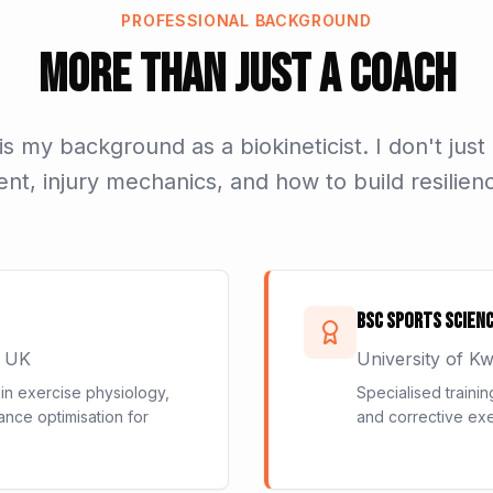
PROFESSIONAL BACKGROUND
More Than Just a Coach
s my background as a biokineticist. I don't just
, injury mechanics, and how to build resilienc
BSc Sports Scienc
, UK
University of K
n exercise physiology,
Specialised trainin
ance optimisation for
and corrective exe