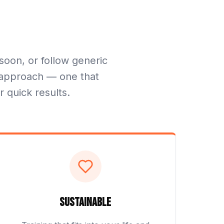
soon, or follow generic
nt approach — one that
r quick results.
Sustainable